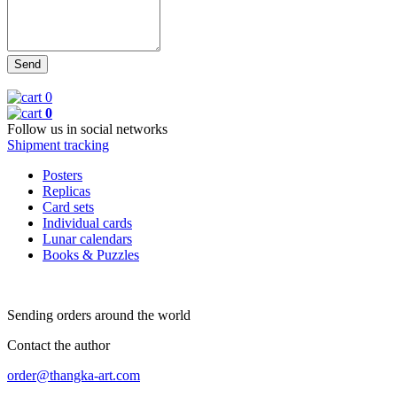
0
0
Follow us in social networks
Shipment tracking
Posters
Replicas
Card sets
Individual cards
Lunar calendars
Books & Puzzles
Sending orders around the world
Contact the author
order@thangka-art.com