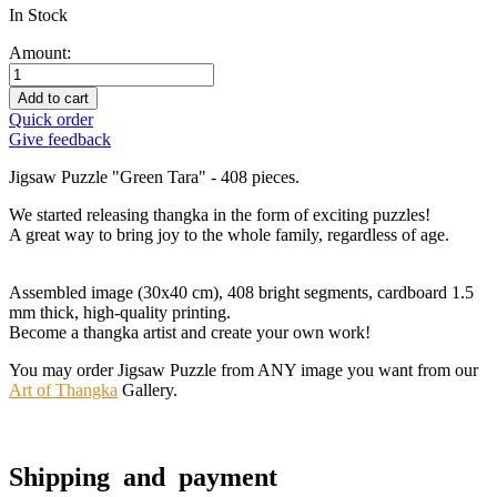
In Stock
Amount:
Add to cart
Quick order
Give feedback
Jigsaw Puzzle "Green Tara" - 408 pieces.
We started releasing thangka in the form of exciting puzzles!
A great way to bring joy to the whole family, regardless of age.
Assembled image (30x40 cm), 408 bright segments, cardboard 1.5
mm thick, high-quality printing.
Become a thangka artist and create your own work!
You may order Jigsaw Puzzle from ANY image you want from our
Art of Thangka
Gallery.
Shipping and payment