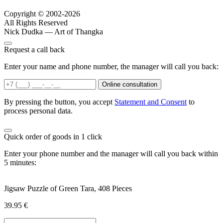
Copyright © 2002-2026
All Rights Reserved
Nick Dudka — Art of Thangka
Request a call back
Enter your name and phone number, the manager will call you back:
Online consultation
By pressing the button, you accept
Statement and Consent
to
process personal data.
Quick order of goods in 1 click
Enter your phone number and the manager will call you back within
5 minutes:
Jigsaw Puzzle of Green Tara, 408 Pieces
39.95
€