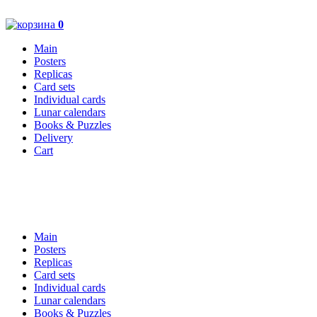
0
Main
Posters
Replicas
Card sets
Individual cards
Lunar calendars
Books & Puzzles
Delivery
Cart
Main
Posters
Replicas
Card sets
Individual cards
Lunar calendars
Books & Puzzles