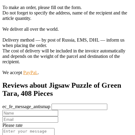
To make an order, please fill out the form.
Do not forget to specify the address, name of the recipient and the
article quantity.
We deliver all over the world.
Delivery method — by post of Russia, EMS, DHL — inform us
when placing the order.
The cost of delivery will be included in the invoice automatically
and depends on the weight of the parcel and destination of the
recipient.
We accept
PayPal.
.
Reviews about Jigsaw Puzzle of Green
Tara, 408 Pieces
ec_fe_message_antismap
Please rate