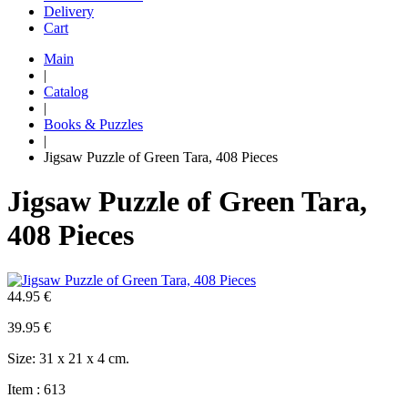
Delivery
Cart
Main
|
Catalog
|
Books & Puzzles
|
Jigsaw Puzzle of Green Tara, 408 Pieces
Jigsaw Puzzle of Green Tara,
408 Pieces
44.95 €
39.95
€
Size: 31 x 21 x 4 cm.
Item : 613