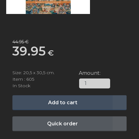
44.95 €
39.95
€
Size: 20,5 х 30,5 cm.
Amount:
Item : 605
In Stock
Add to cart
Quick order