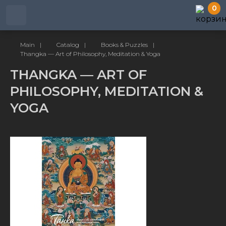
0
Main
|
Catalog
|
Books & Puzzles
|
Thangka — Art of Philosophy, Meditation & Yoga
THANGKA — ART OF
PHILOSOPHY, MEDITATION &
YOGA