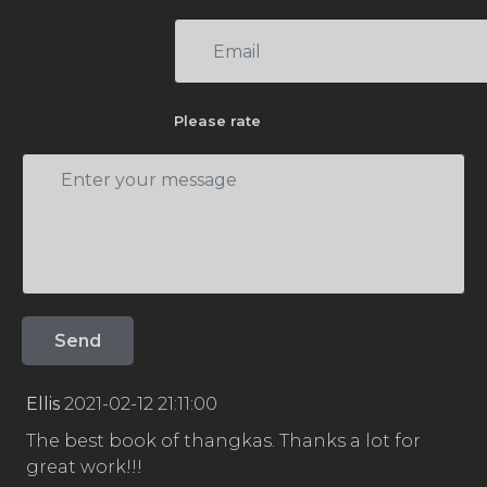
Please rate
Ellis
2021-02-12 21:11:00
The best book of thangkas. Thanks a lot for
great work!!!