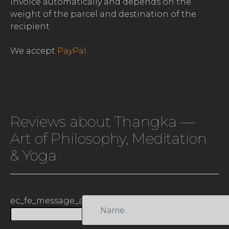
invoice automatically and depends on the
weight of the parcel and destination of the
recipient.
We accept
PayPal.
.
Reviews about Thangka —
Art of Philosophy, Meditation
& Yoga
ec_fe_message_antismap