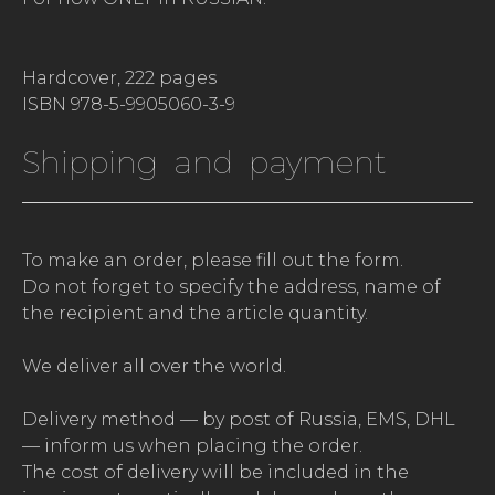
Hardcover, 222 pages
ISBN 978-5-9905060-3-9
Shipping and payment
To make an order, please fill out the form.
Do not forget to specify the address, name of
the recipient and the article quantity.
We deliver all over the world.
Delivery method — by post of Russia, EMS, DHL
— inform us when placing the order.
The cost of delivery will be included in the