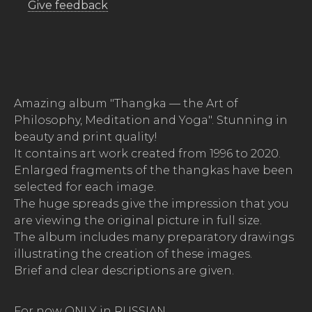
Give feedback
Amazing album "Thangka — the Art of
Philosophy, Meditation and Yoga". Stunning in
beauty and print quality!
It contains art work created from 1996 to 2020.
Enlarged fragments of the thangkas have been
selected for each image.
The huge spreads give the impression that you
are viewing the original picture in full size.
The album includes many preparatory drawings
illustrating the creation of these images.
Brief and clear descriptions are given.
For now ONLY in RUSSIAN.