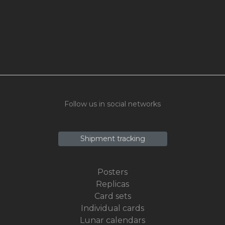
Follow us in social networks
Shipment tracking
Posters
Replicas
Card sets
Individual cards
Lunar calendars