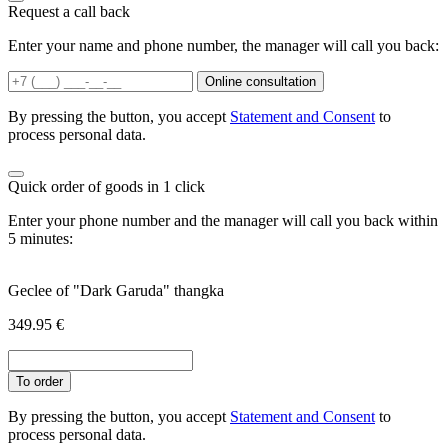
Request a call back
Enter your name and phone number, the manager will call you back:
Online consultation
By pressing the button, you accept
Statement and Consent
to
process personal data.
Quick order of goods in 1 click
Enter your phone number and the manager will call you back within
5 minutes:
Geclee of "Dark Garuda" thangka
349.95
€
To order
By pressing the button, you accept
Statement and Consent
to
process personal data.