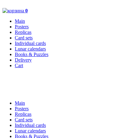
0
Main
Posters
Replicas
Card sets
Individual cards
Lunar calendars
Books & Puzzles
Delivery
Cart
Main
Posters
Replicas
Card sets
Individual cards
Lunar calendars
Books & Puzzles