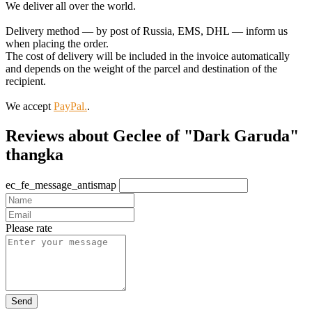
We deliver all over the world.
Delivery method — by post of Russia, EMS, DHL — inform us
when placing the order.
The cost of delivery will be included in the invoice automatically
and depends on the weight of the parcel and destination of the
recipient.
We accept
PayPal.
.
Reviews about Geclee of "Dark Garuda"
thangka
ec_fe_message_antismap
Please rate