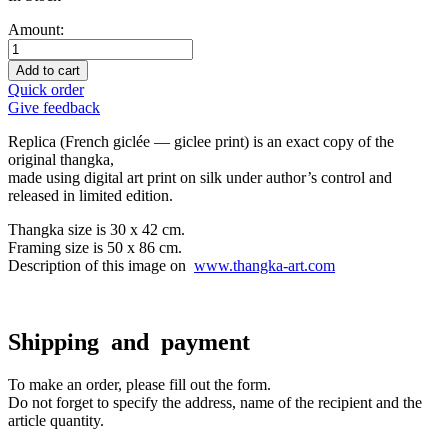
Amount:
Add to cart
Quick order
Give feedback
Replica (French giclée — giclee print) is an exact copy of the
original thangka,
made using digital art print on silk under author’s control and
released in limited edition.
Thangka size is 30 x 42 cm.
Framing size is 50 x 86 cm.
Description of this image on
www.thangka-art.com
Shipping and payment
To make an order, please fill out the form.
Do not forget to specify the address, name of the recipient and the
article quantity.