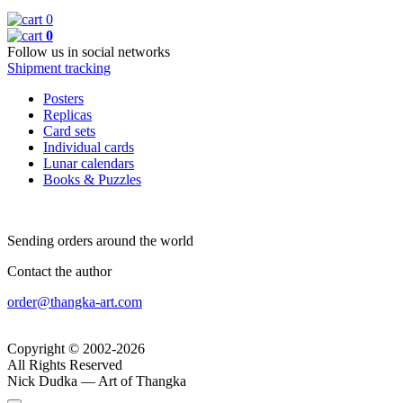
0
0
Follow us in social networks
Shipment tracking
Posters
Replicas
Card sets
Individual cards
Lunar calendars
Books & Puzzles
Sending orders around the world
Contact the author
order@thangka-art.com
Copyright © 2002-2026
All Rights Reserved
Nick Dudka — Art of Thangka