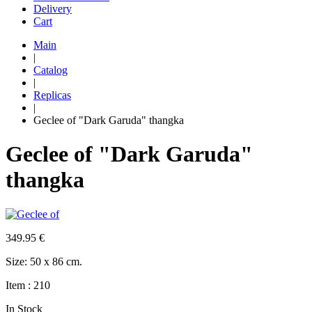
Delivery
Cart
Main
|
Catalog
|
Replicas
|
Geclee of "Dark Garuda" thangka
Geclee of "Dark Garuda"
thangka
349.95
€
Size: 50 х 86 cm.
Item : 210
In Stock