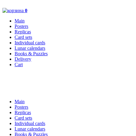
0
Main
Posters
Replicas
Card sets
Individual cards
Lunar calendars
Books & Puzzles
Delivery
Cart
Main
Posters
Replicas
Card sets
Individual cards
Lunar calendars
Books & Puzzles