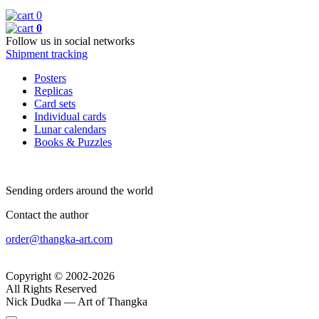
0
0
Follow us in social networks
Shipment tracking
Posters
Replicas
Card sets
Individual cards
Lunar calendars
Books & Puzzles
Sending orders around the world
Contact the author
order@thangka-art.com
Copyright © 2002-2026
All Rights Reserved
Nick Dudka — Art of Thangka