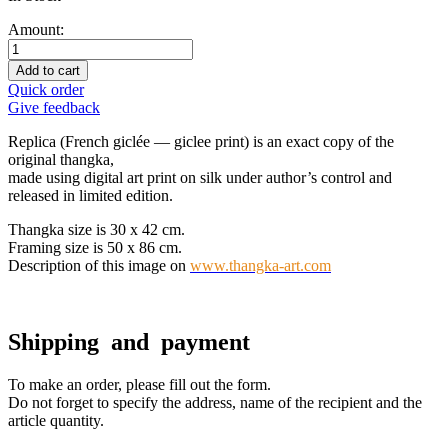
Amount:
Add to cart
Quick order
Give feedback
Replica (French giclée — giclee print) is an exact copy of the
original thangka,
made using digital art print on silk under author’s control and
released in limited edition.
Thangka size is 30 x 42 cm.
Framing size is 50 x 86 cm.
Description of this image on
www.thangka-art.com
Shipping and payment
To make an order, please fill out the form.
Do not forget to specify the address, name of the recipient and the
article quantity.