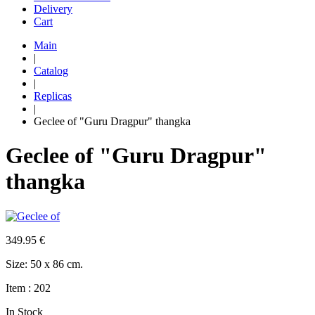
Delivery
Cart
Main
|
Catalog
|
Replicas
|
Geclee of "Guru Dragpur" thangka
Geclee of "Guru Dragpur"
thangka
349.95
€
Size: 50 x 86 cm.
Item : 202
In Stock