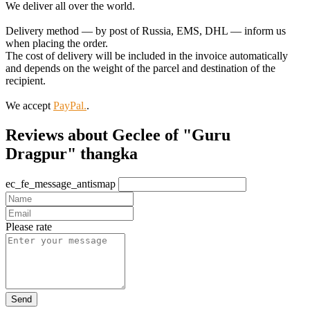
We deliver all over the world.
Delivery method — by post of Russia, EMS, DHL — inform us
when placing the order.
The cost of delivery will be included in the invoice automatically
and depends on the weight of the parcel and destination of the
recipient.
We accept
PayPal.
.
Reviews about Geclee of "Guru
Dragpur" thangka
ec_fe_message_antismap
Please rate