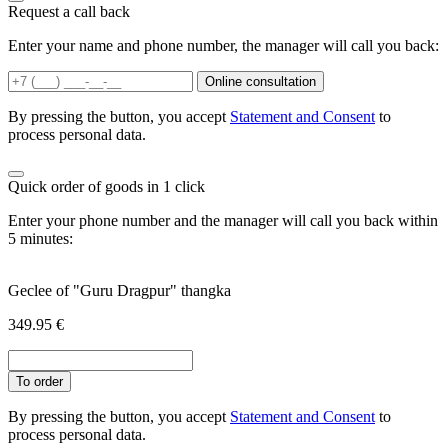
Request a call back
Enter your name and phone number, the manager will call you back:
Online consultation
By pressing the button, you accept
Statement and Consent
to
process personal data.
Quick order of goods in 1 click
Enter your phone number and the manager will call you back within
5 minutes:
Geclee of "Guru Dragpur" thangka
349.95
€
To order
By pressing the button, you accept
Statement and Consent
to
process personal data.